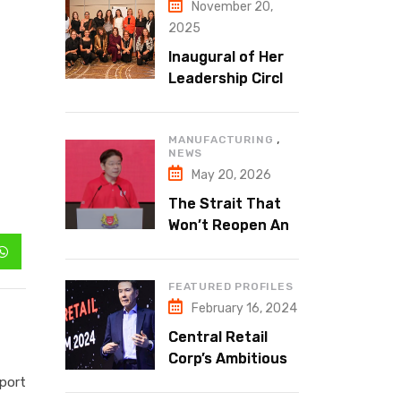
November 20,
2025
Inaugural of Her
Leadership Circle:
A Safe Space for
Real
,
MANUFACTURING
Conversations
NEWS
May 20, 2026
The Strait That
Won’t Reopen And
Why Dubai Is at
the Centre of It
FEATURED PROFILES
February 16, 2024
Central Retail
Corp’s Ambitious
Expansion
sport