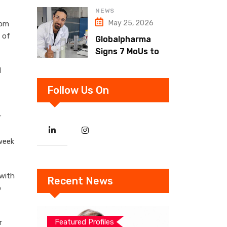
Strategy Unveiled
NEWS
for 2024
May 25, 2026
rom
 of
Globalpharma
Signs 7 MoUs to
Boost UAE
d
Pharma
Ecosystem
Follow Us On
r
week
 with
Recent News
o
Featured Profiles
r