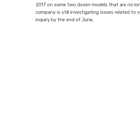
2017 on some two dozen models that are no lo
company is still investigating issues related to 
inquiry by the end of June.