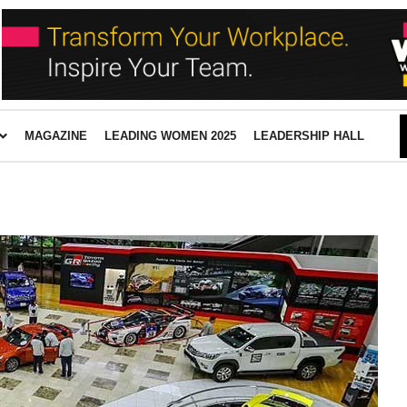
MAGAZINE
LEADING WOMEN 2025
LEADERSHIP HALL