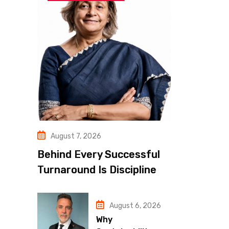
August 7, 2026
Behind Every Successful
Turnaround Is Discipline
August 6, 2026
Why