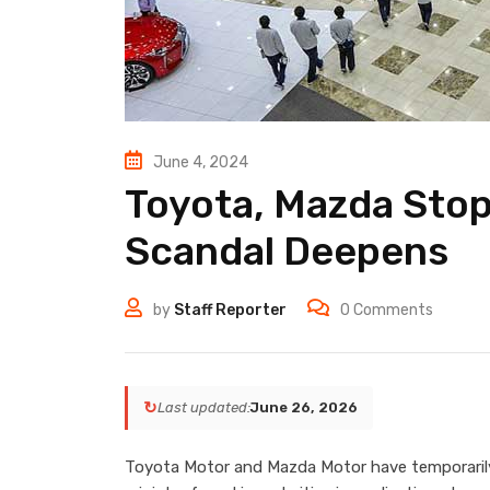
June 4, 2024
Toyota, Mazda Stop
Scandal Deepens
by
Staff Reporter
0
Comments
↻
Last updated:
June 26, 2026
Toyota Motor and Mazda Motor have temporarily 