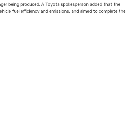
nger being produced. A Toyota spokesperson added that the
vehicle fuel efficiency and emissions, and aimed to complete the