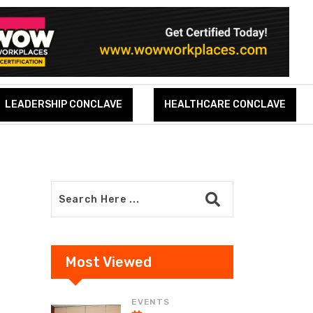
LEADERSHIP CONCLAVE
HEALTHCARE CONCLAVE
Most Viewed
EVENTS