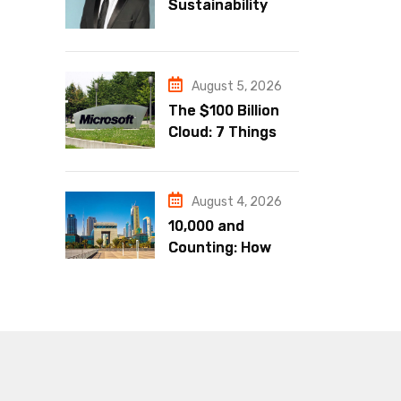
Sustainability
Must Be a
Business
Strategy
August 5, 2026
The $100 Billion
Cloud: 7 Things
Microsoft’s
Blowout Q4 Just
Told Us About the
August 4, 2026
AI Economy
10,000 and
Counting: How
DIFC Became the
Undisputed
Financial Capital