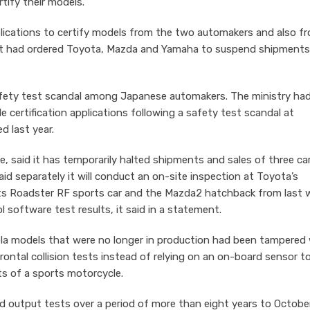
rtify their models.
pplications to certify models from the two automakers and also f
It had ordered Toyota, Mazda and Yamaha to suspend shipments
fety test scandal among Japanese automakers. The ministry ha
e certification applications following a safety test scandal at
 last year.
, said it has temporarily halted shipments and sales of three ca
d separately it will conduct an on-site inspection at Toyota’s
ts Roadster RF sports car and the Mazda2 hatchback from last 
 software test results, it said in a statement.
ela models that were no longer in production had been tampered
frontal collision tests instead of relying on an on-board sensor t
ts of a sports motorcycle.
d output tests over a period of more than eight years to Octobe