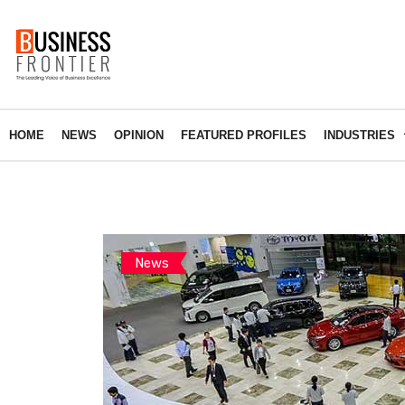
HOME
NEWS
OPINION
FEATURED PROFILES
INDUSTRIES
News