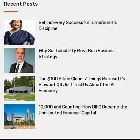
Recent Posts
Behind Every Successful Turnaround Is
Discipline
Why Sustainability Must Be a Business
Strategy
The $100 Billion Cloud: 7 Things Microsoft’s
Blowout Q4 Just Told Us About the AI
Economy
10,000 and Counting: How DIFC Became the
Undisputed Financial Capital