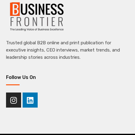
Trusted global B2B online and print publication for
executive insights, CEO interviews, market trends, and
leadership stories across industries.
Follow Us On