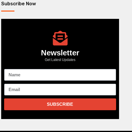
Subscribe Now
Newsletter
Get Latest Updates
SUBSCRIBE