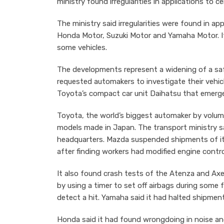
ministry found irregularities in applications to ce
The ministry said irregularities were found in a
Honda Motor, Suzuki Motor and Yamaha Motor. 
some vehicles.
The developments represent a widening of a sa
requested automakers to investigate their vehicl
Toyota’s compact car unit Daihatsu that emerged
Toyota, the world’s biggest automaker by volume
models made in Japan. The transport ministry sai
headquarters. Mazda suspended shipments of i
after finding workers had modified engine control
It also found crash tests of the Atenza and Ax
by using a timer to set off airbags during some 
detect a hit. Yamaha said it had halted shipmen
Honda said it had found wrongdoing in noise an