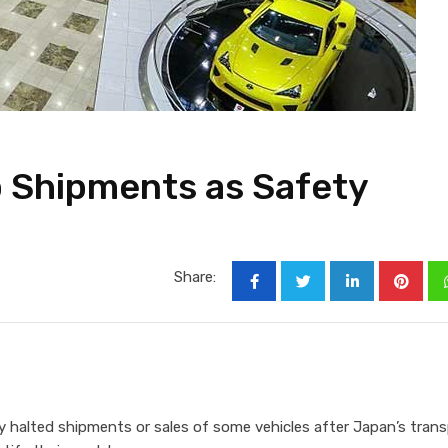
 Shipments as Safety
Share:
halted shipments or sales of some vehicles after Japan’s tran