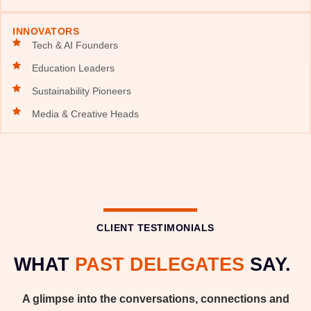
INNOVATORS
Tech & AI Founders
Education Leaders
Sustainability Pioneers
Media & Creative Heads
CLIENT TESTIMONIALS
WHAT
PAST DELEGATES
SAY.
A glimpse into the conversations, connections and