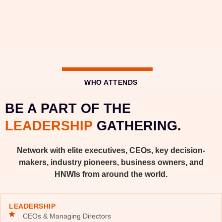
WHO ATTENDS
BE A PART OF THE
LEADERSHIP
GATHERING.
Network with elite executives, CEOs, key decision-
makers, industry pioneers, business owners, and
HNWIs from around the world.
LEADERSHIP
CEOs & Managing Directors