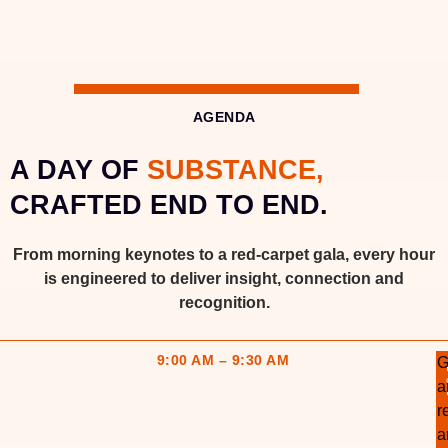
AGENDA
A DAY OF
SUBSTANCE,
CRAFTED END TO END.
From morning keynotes to a red-carpet gala, every hour
is engineered to deliver insight, connection and
recognition.
9:00 AM – 9:30 AM
G
a
r
a