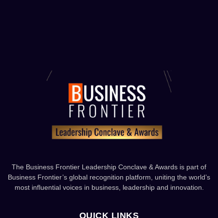
The Business Frontier Leadership Conclave & Awards is part of
Business Frontier’s global recognition platform, uniting the world’s
most influential voices in business, leadership and innovation.
QUICK LINKS