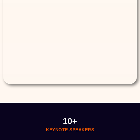
10
+
KEYNOTE SPEAKERS