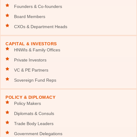
Founders & Co-founders
Board Members
CXOs & Department Heads
CAPITAL & INVESTORS
HNWIs & Family Offices
Private Investors
VC & PE Partners
Sovereign Fund Reps
POLICY & DIPLOMACY
Policy Makers
Diplomats & Consuls
Trade Body Leaders
Government Delegations