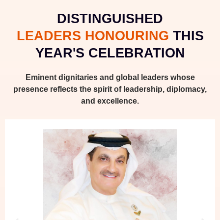
DISTINGUISHED
LEADERS HONOURING
THIS
YEAR'S CELEBRATION
Eminent dignitaries and global leaders whose
presence reflects the spirit of leadership, diplomacy,
and excellence.