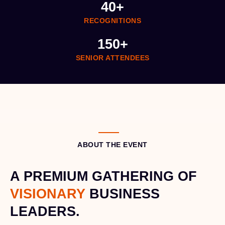
40
+
RECOGNITIONS
150
+
SENIOR ATTENDEES
ABOUT THE EVENT
A PREMIUM GATHERING OF
VISIONARY
BUSINESS
LEADERS.