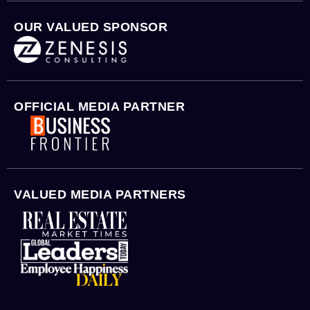
OUR VALUED SPONSOR
OFFICIAL MEDIA PARTNER
VALUED MEDIA PARTNERS