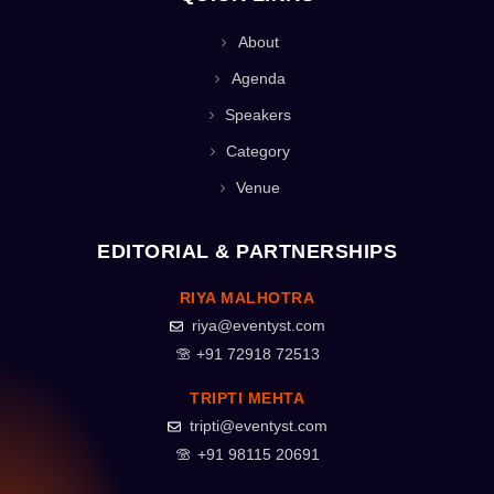
About
Agenda
Speakers
Category
Venue
EDITORIAL & PARTNERSHIPS
RIYA MALHOTRA
riya@eventyst.com
+91 72918 72513
TRIPTI MEHTA
tripti@eventyst.com
+91 98115 20691