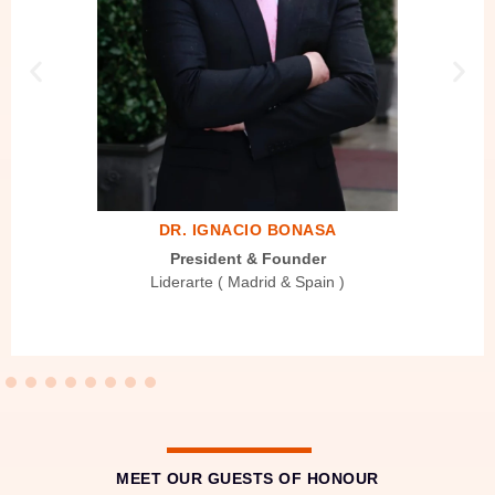
DR. IGNACIO BONASA
President & Founder
Liderarte ( Madrid & Spain )
MEET OUR GUESTS OF HONOUR