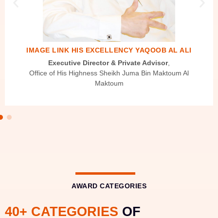
IMAGE LINK HIS EXCELLENCY YAQOOB AL ALI
Executive Director & Private Advisor
,
Office of His Highness Sheikh Juma Bin Maktoum Al
Maktoum
AWARD CATEGORIES
40+ CATEGORIES
OF