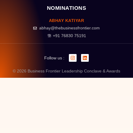
NOMINATIONS
ABHAY KATIYAR
abhay@thebusinessfrontier.com
+91 76830 75191
Follow us :
© 2026 Business Frontier Leadership Conclave & Awards