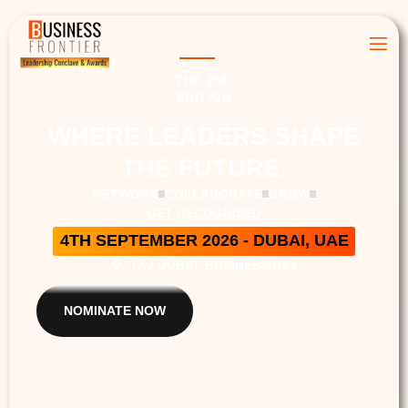
THE 2ND
EDITION
WHERE LEADERS SHAPE
THE FUTURE.
NETWORK
COLLABORATE
GROW
GET RECOGNISED
4TH SEPTEMBER 2026 - DUBAI, UAE
TAJ DUBAI, BUSINESS BAY
NOMINATE NOW