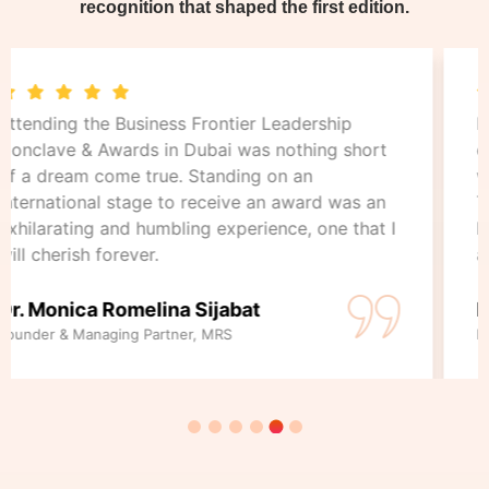
recognition that shaped the first edition.
From the grand ceremony to the inspiring
conversations and networking, every moment
was filled with energy, elegance, and inspiration.
This day will forever hold a special place in my
heart as a celebration of leadership, innovation,
and the power of dreams.
Nedim Alicic
Finance Director, Princess Cruises