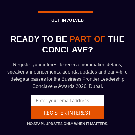
GET INVOLVED
READY TO BE
PART OF
THE
CONCLAVE?
Register your interest to receive nomination details,
speaker announcements, agenda updates and early-bird
delegate passes for the Business Frontier Leadership
Conclave & Awards 2026, Dubai.
REGISTER INTEREST
NO SPAM. UPDATES ONLY WHEN IT MATTERS.