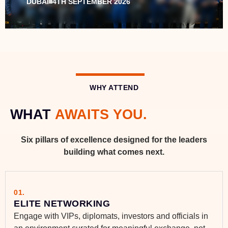
DUBAI
4TH SEPTEMBER 2026
WHY ATTEND
WHAT
AWAITS YOU.
Six pillars of excellence designed for the leaders
building what comes next.
01.
ELITE NETWORKING
Engage with VIPs, diplomats, investors and officials in