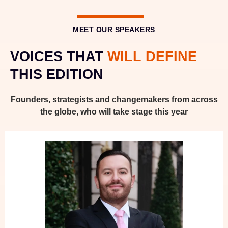
MEET OUR SPEAKERS
VOICES THAT
WILL DEFINE
THIS EDITION
Founders, strategists and changemakers from across
the globe, who will take stage this year