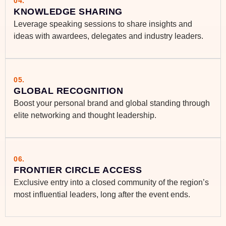
04.
KNOWLEDGE SHARING
Leverage speaking sessions to share insights and
ideas with awardees, delegates and industry leaders.
05.
GLOBAL RECOGNITION
Boost your personal brand and global standing through
elite networking and thought leadership.
06.
FRONTIER CIRCLE ACCESS
Exclusive entry into a closed community of the region’s
most influential leaders, long after the event ends.