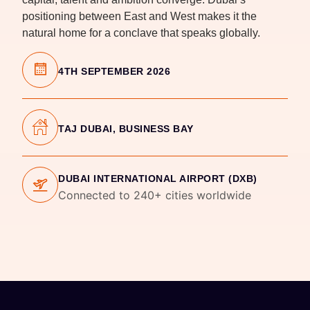
positioning between East and West makes it the
natural home for a conclave that speaks globally.
4TH SEPTEMBER 2026
TAJ DUBAI, BUSINESS BAY
DUBAI INTERNATIONAL AIRPORT (DXB)
Connected to 240+ cities worldwide