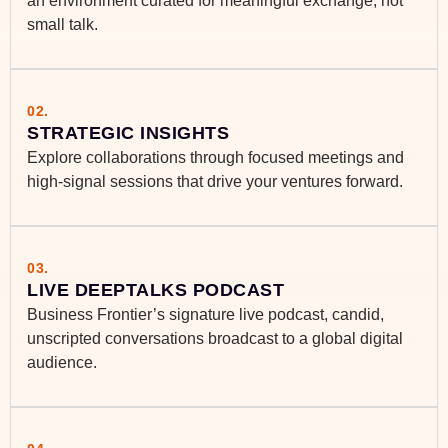
an environment curated for meaningful exchange, not
small talk.
02.
STRATEGIC INSIGHTS
Explore collaborations through focused meetings and
high-signal sessions that drive your ventures forward.
03.
LIVE DEEPTALKS PODCAST
Business Frontier’s signature live podcast, candid,
unscripted conversations broadcast to a global digital
audience.