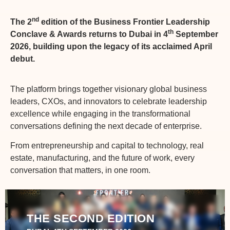
nd
The 2
edition of the Business Frontier Leadership
th
Conclave & Awards returns to Dubai in 4
September
2026, building upon the legacy of its acclaimed April
debut.
The platform brings together visionary global business
leaders, CXOs, and innovators to celebrate leadership
excellence while engaging in the transformational
conversations defining the next decade of enterprise.
From entrepreneurship and capital to technology, real
estate, manufacturing, and the future of work, every
conversation that matters, in one room.
THE SECOND EDITION