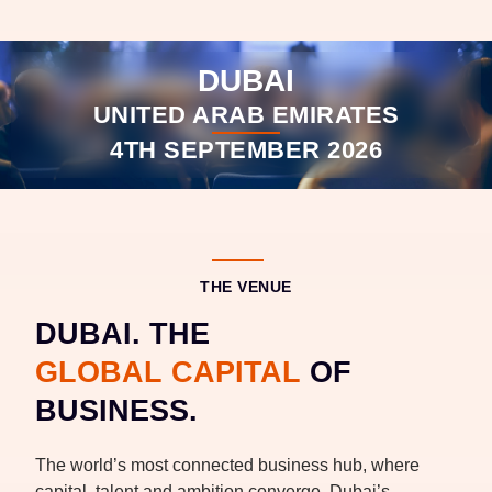
DUBAI
UNITED ARAB EMIRATES
4TH SEPTEMBER 2026
THE VENUE
DUBAI. THE
GLOBAL CAPITAL
OF
BUSINESS.
The world’s most connected business hub, where
capital, talent and ambition converge. Dubai’s